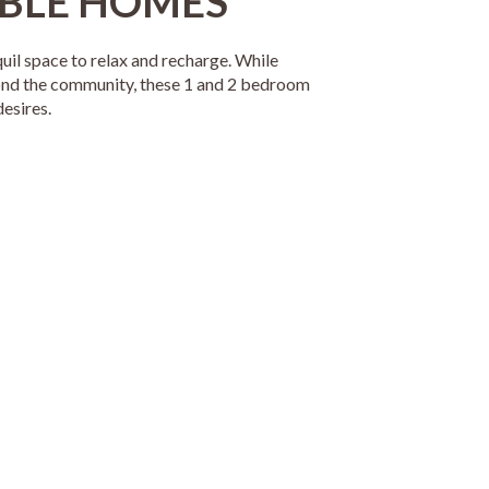
BLE HOMES
quil space to relax and recharge. While
ond the community, these 1 and 2 bedroom
esires.