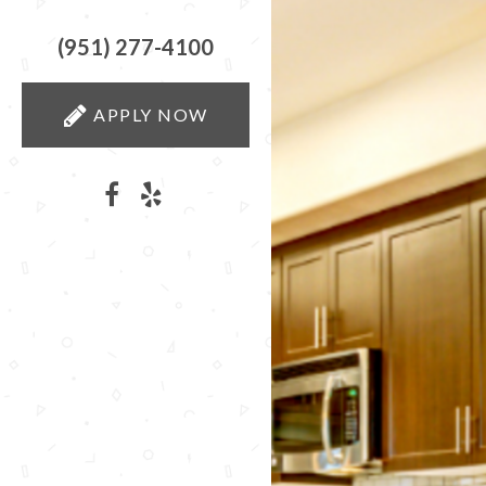
(951) 277-4100
APPLY NOW