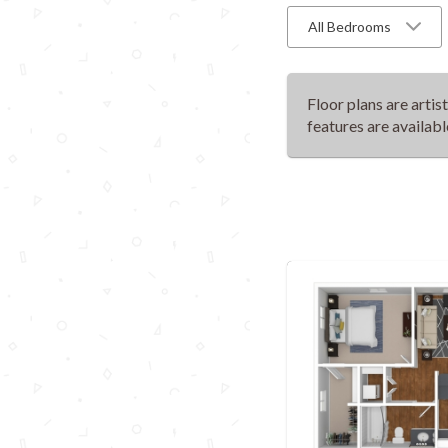
All Bedrooms
Floor plans are artis
features are availabl