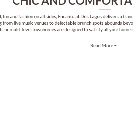
CHIC AND COMFORTA
 fun and fashion on all sides, Encanto at Dos Lagos delivers a tran
g from live music venues to delectable brunch spots abounds bey
s or multi-level townhomes are designed to satisfy all your home d
Read More