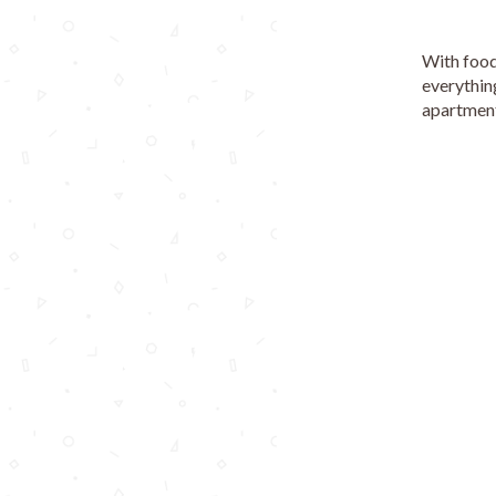
With food,
everythin
apartment