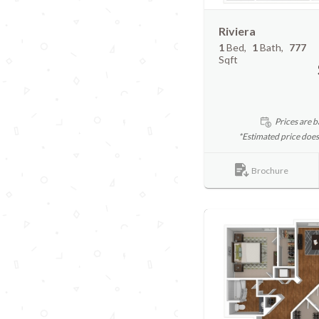
Riviera
1
Bed
1
Bath
777
Sqft
Prices are b
*Estimated price does
Brochure