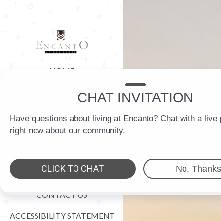
HOME
FLOOR PLANS
AMENITIES
GALLERY
LOCATION
RESIDENTS
CONTACT US
ACCESSIBILITY STATEMENT