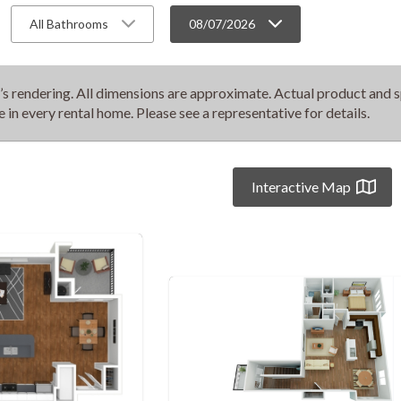
All Bathrooms
08/07/2026
t’s rendering. All dimensions are approximate. Actual product and s
e in every rental home. Please see a representative for details.
Interactive Map