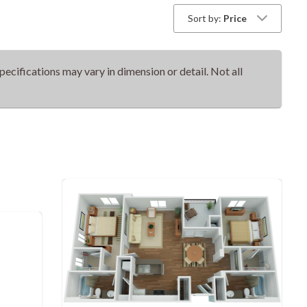
Sort by:
Price
pecifications may vary in dimension or detail. Not all