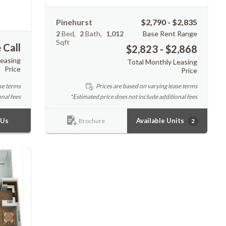
Pinehurst
$2,790 - $2,835
2
Bed
2
Bath
1,012
Base Rent Range
Sqft
 Call
$2,823 - $2,868
Leasing
Total Monthly Leasing
Price
Price
Prices are based on varying lease terms
se terms
*Estimated price does not include additional fees
nal fees
Available Units
 Us
2
Brochure