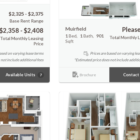
$2,325 - $2,375
Base Rent Range
Muirfield
Please
$2,358 - $2,408
1
Bed
1
Bath
901
Total Monthly 
Total Monthly Leasing
Sqft
Price
ased on varying lease terms
Prices are based on varying lea
 not include additional fees
*Estimated price does not include additio
Available Units
Contact
7
Brochure