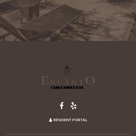
RESIDENT PORTAL