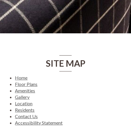
SITE MAP
Home
Floor Plans
Amenities
Gallery
Location
Residents
Contact Us
Accessibility Statement