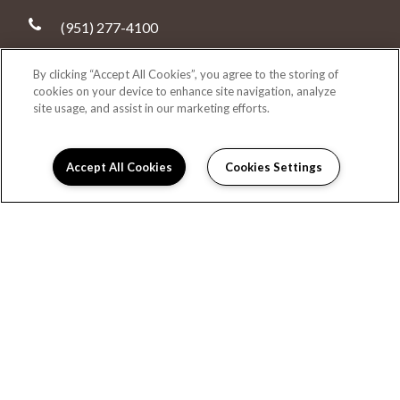
(951) 277-4100
4593 Temescal Canyon Road
By clicking “Accept All Cookies”, you agree to the storing of
Corona, CA 92883
cookies on your device to enhance site navigation, analyze
site usage, and assist in our marketing efforts.
DIRECTIONS
Monday:
9:00AM to 6:00PM
Accept All Cookies
Cookies Settings
Tuesday:
9:00AM to 6:00PM
Leasing Info
Wednesday:
9:00AM to 6:00PM
Thursday:
9:00AM to 6:00PM
Friday:
9:00AM to 6:00PM
Saturday:
9:00AM to 6:00PM
Sunday:
9:00AM to 6:00PM
HOME