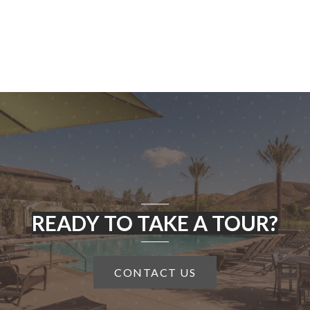
READY TO TAKE A TOUR?
CONTACT US